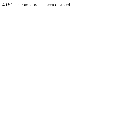
403: This company has been disabled