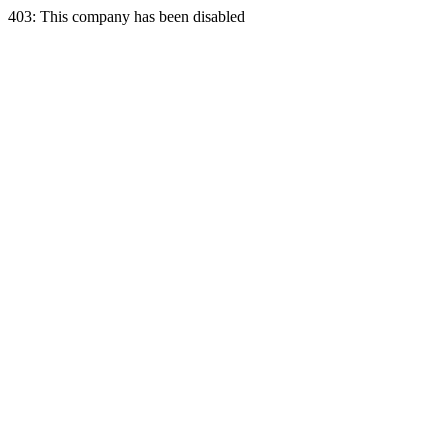
403: This company has been disabled