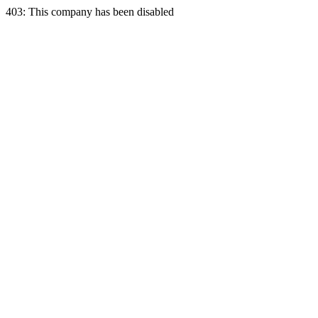
403: This company has been disabled