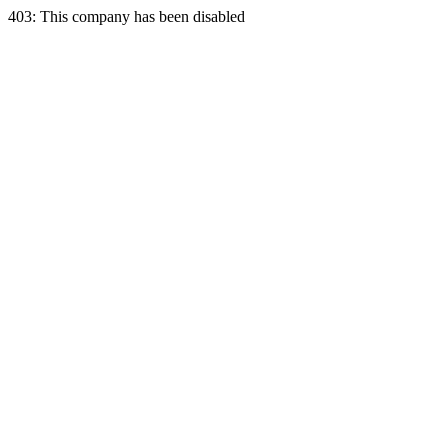
403: This company has been disabled