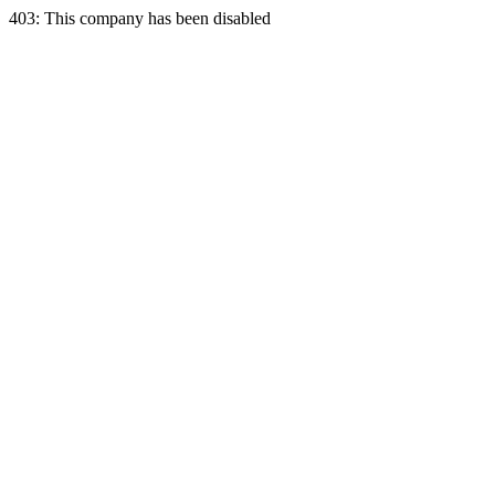
403: This company has been disabled