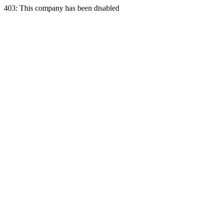
403: This company has been disabled