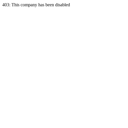
403: This company has been disabled