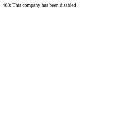
403: This company has been disabled