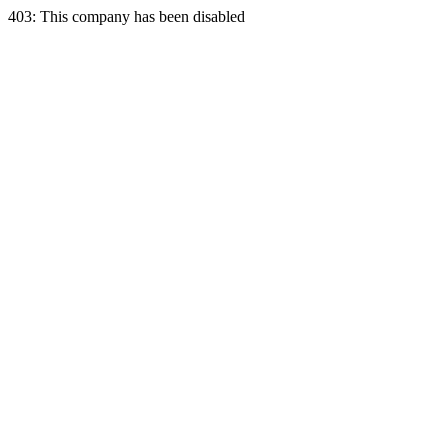
403: This company has been disabled