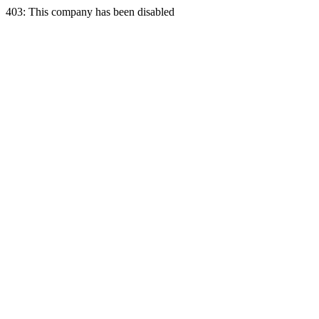
403: This company has been disabled