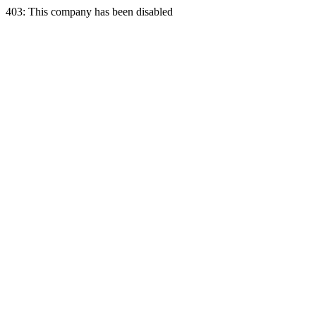
403: This company has been disabled