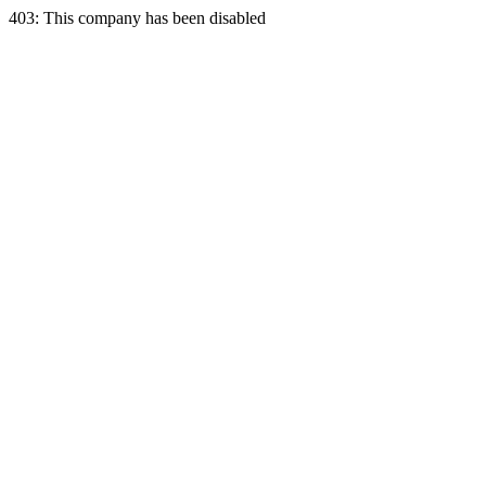
403: This company has been disabled