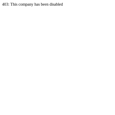
403: This company has been disabled