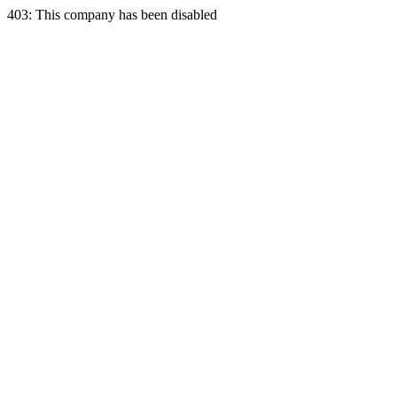
403: This company has been disabled