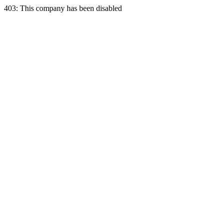
403: This company has been disabled