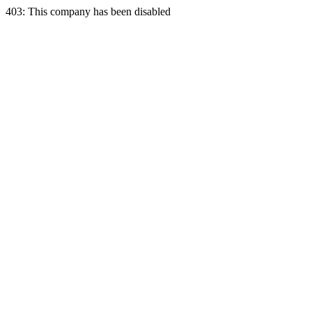
403: This company has been disabled