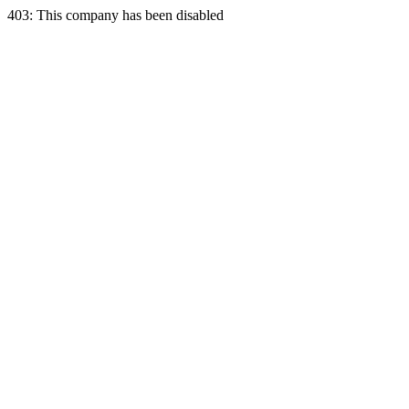
403: This company has been disabled