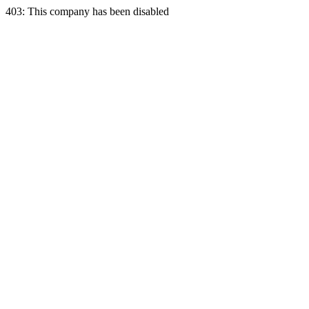
403: This company has been disabled