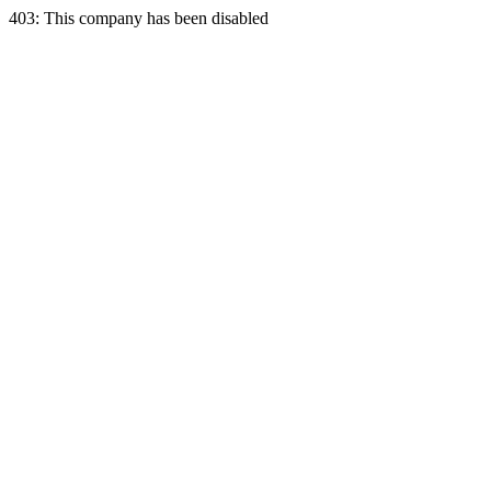
403: This company has been disabled